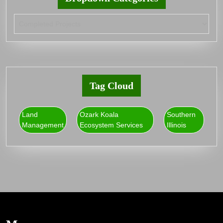
Tag Cloud
Land
Ozark Koala
Southern
Management
Ecosystem Services
Illinois