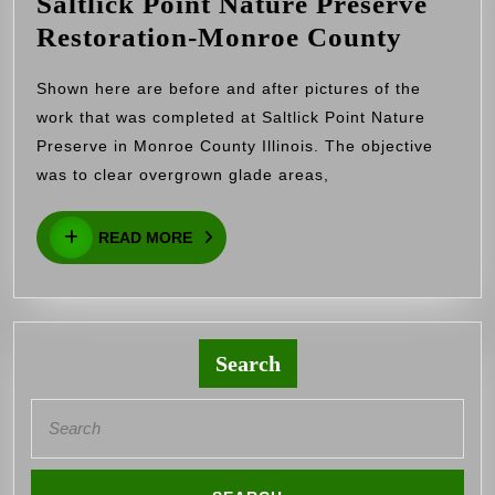
Saltlick Point Nature Preserve
Saltlic
Restoration-Monroe County
Point
Shown here are before and after pictures of the
Nature
work that was completed at Saltlick Point Nature
Preser
Preserve in Monroe County Illinois. The objective
Restor
was to clear overgrown glade areas,
Monro
READ
Count
READ MORE
MORE
Search
Search
for: