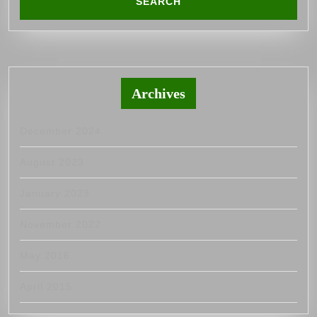
Archives
December 2024
August 2023
January 2023
November 2022
May 2016
April 2015