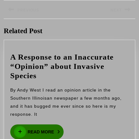
Post
navigation
PREVIOUS
NEXT
Previous
Next
Related Post
post:
post:
A Response to an Inaccurate
“Opinion” about Invasive
A
Species
Response
By Andy West I read an opinion article in the
to
Southern Illinoisan newspaper a few months ago,
an
and it has bugged me ever since so here is my
Inaccurate
response. It
“Opinion”
READ
about
READ MORE
MORE