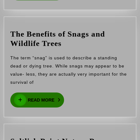
Invasive
Species
The Benefits of Snags and
The
Wildlife Trees
Benefits
The term “snag” is used to describe a standing
of
dead or dying tree. While snags may appear to be
Snags
value- less, they are actually very important for the
and
survival of
Wildlife
READ
Trees
READ MORE
MORE