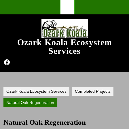
Skip
Open
to
content
Button
Ozark Koala Ecosystem
Services
Facebook
Ozark Koala Ecosystem Services
Completed Projects
Natural Oak Regeneration
Natural Oak Regeneration