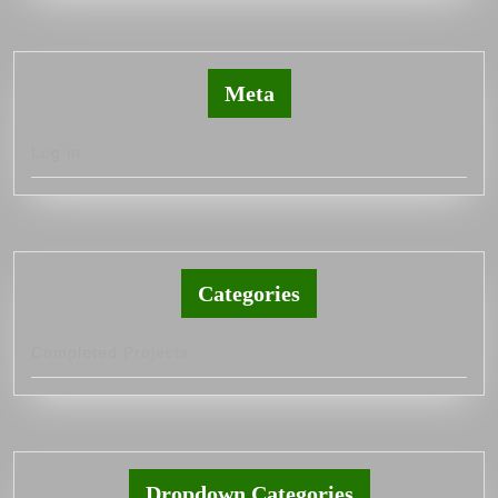
Meta
Log in
Categories
Completed Projects
Dropdown Categories