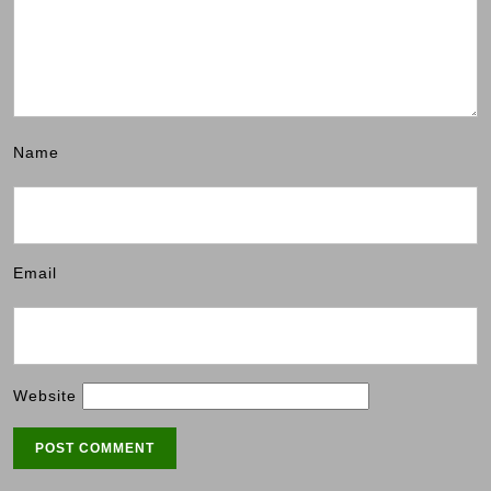
Name
Email
Website