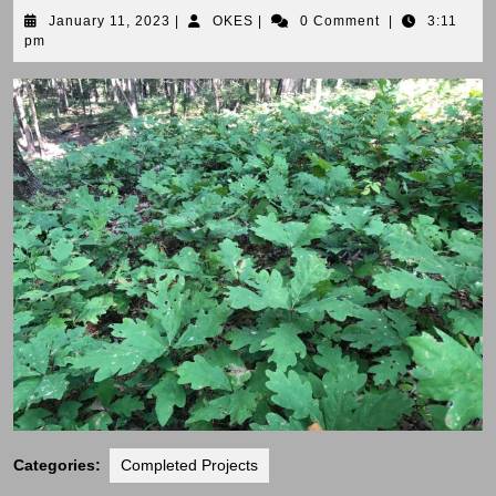
January
OKES
January 11, 2023
|
OKES
|
0 Comment
|
3:11
11,
pm
2023
Categories:
Completed Projects