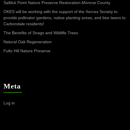
Saltlick Point Nature Preserve Restoration-Monroe County
OKES will be working with the support of the Xerces Society to
provide pollinator gardens, native planting areas, and bee lawns to
Carbondale residents!
The Benefits of Snags and Wildlife Trees
Natural Oak Regeneration
Fults Hill Nature Preserve
Meta
Log in