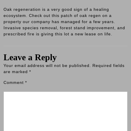
Oak regeneration is a very good sign of a healing
ecosystem. Check out this patch of oak regen on a
property our company has managed for a few years.
Invasive species removal, forest stand improvement, and
prescribed fire is giving this lot a new lease on life.
Leave a Reply
Your email address will not be published.
Required fields
are marked
*
Comment
*