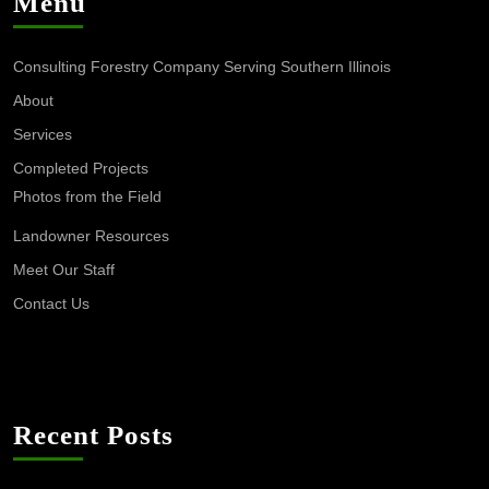
Menu
Consulting Forestry Company Serving Southern Illinois
About
Services
Completed Projects
Photos from the Field
Landowner Resources
Meet Our Staff
Contact Us
Recent Posts