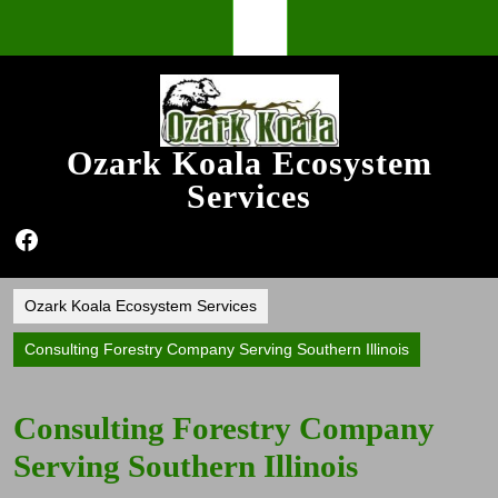
Skip
Open
to
content
Button
Ozark Koala Ecosystem
Services
Facebook
Ozark Koala Ecosystem Services
Consulting Forestry Company Serving Southern Illinois
Consulting Forestry Company
Serving Southern Illinois