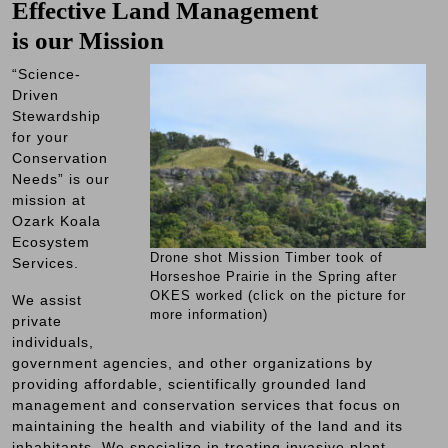
Effective Land Management
is our Mission
“Science-
Driven
Stewardship
for your
Conservation
Needs” is our
mission at
Ozark Koala
Ecosystem
Drone shot Mission Timber took of
Services.
Horseshoe Prairie in the Spring after
OKES worked (click on the picture for
We assist
more information)
private
individuals,
government agencies, and other organizations by
providing affordable, scientifically grounded land
management and conservation services that focus on
maintaining the health and viability of the land and its
inhabitants. We specialize in treating invasive plant