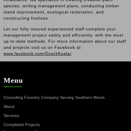
species, writing management plans, conducting timber
stand improvement, ecological restoration, and
constructing firelines.
Let our fully insured experienced staff complete your
management project safely and efficiently, with the most
up-to-date methods. For more information about our staff
and projects visit us on Facebook at
www.facebook.com/OzarkKoala/
.
Menu
Consulting Forestry Company Serving Southern Illinois
About
Services
Completed Projects