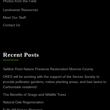
Photos from the Field
Landowner Resources
Meet Our Staff
Contact Us
Recent Posts
Saltlick Point Nature Preserve Restoration-Monroe County
OKES will be working with the support of the Xerces Society to
provide pollinator gardens, native planting areas, and bee lawns to
Carbondale residents!
The Benefits of Snags and Wildlife Trees
Natural Oak Regeneration
Fults Hill Nature Preserve